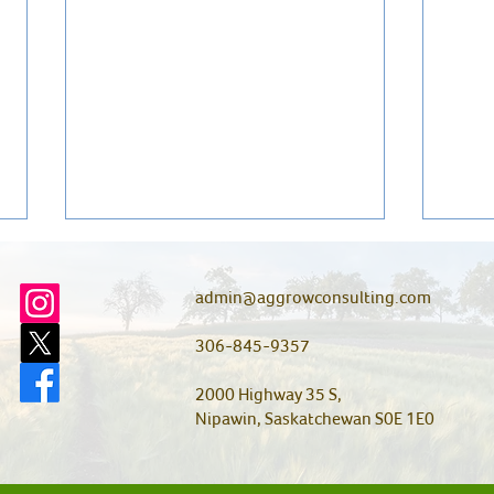
admin@aggrowconsulting.com
306-845-9357
2000 Highway 35 S,
Nipawin, Saskatchewan S0E 1E0
Do You Have Wireworms?
Wild
Here’s How to Find Out Before
a Co
They Cause a Problem