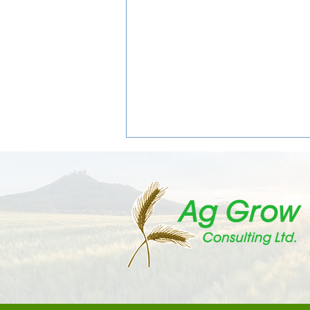
The Weevils Are Coming: What
Canola Growers Need to Know
About Cabbage Seedpod