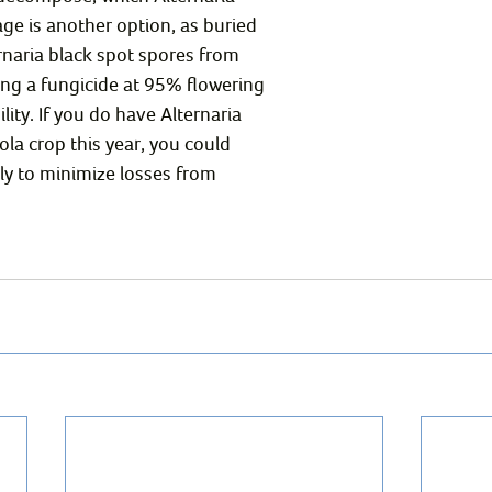
age is another option, as buried 
rnaria black spot spores from 
ing a fungicide at 95% flowering 
lity. If you do have Alternaria 
ola crop this year, you could 
ly to minimize losses from 