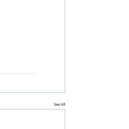
See All