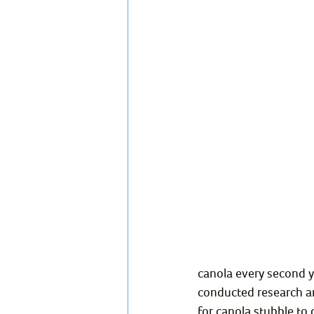
canola every second y
conducted research an
for canola stubble to