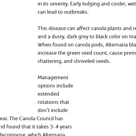
in its severity. Early lodging and cooler, w
can lead to outbreaks.
This disease can affect canola plants and r
and a dusty, dark grey to black color on ma
When found on canola pods, Alternaria bla
increase the green seed count, cause prem
shattering, and shriveled seeds.
Management 
options include 
extended 
rotations that 
don’t include 
ear. The Canola Council has 
d found that it takes 3-4 years 
 decompose, which Alternaria 