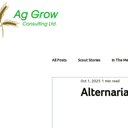
All Posts
Scout Stories
In The Me
Oct 1, 2025
1 min read
Alternari