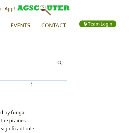
ur App!
🔒 Team Login
EVENTS
CONTACT
ed by fungal 
he prairies. 
ignificant role 