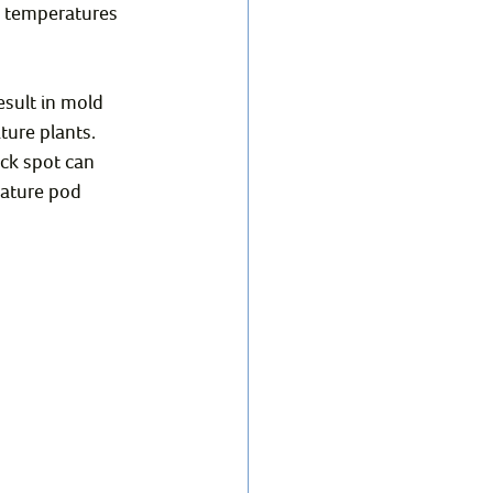
et temperatures 
esult in mold 
ture plants. 
ck spot can 
ature pod 