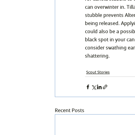
can overwinter in. Till
stubble prevents Alte
being released. Apply
could also be a possibi
black spot in your can
consider swathing ear
shattering. 
Scout Stories
Recent Posts