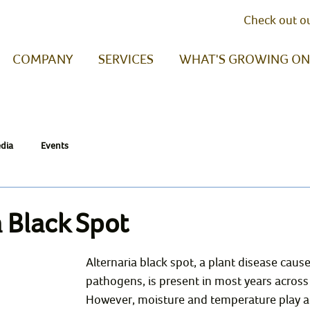
Check out o
COMPANY
SERVICES
WHAT'S GROWING ON
dia
Events
a Black Spot
Alternaria black spot, a plant disease caus
pathogens, is present in most years across t
However, moisture and temperature play a s