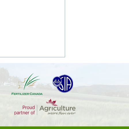
 Oats: A Simple Weed and
mplex Challenge