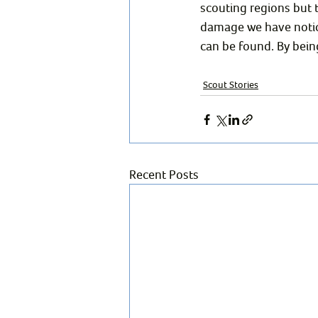
scouting regions but 
damage we have notice
can be found. By being
Scout Stories
Recent Posts