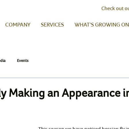
Check out o
COMPANY
SERVICES
WHAT'S GROWING ON
dia
Events
ly Making an Appearance i
This season we have noticed hessian fly i