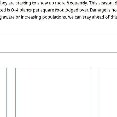
they are starting to show up more frequently. This season, 
d is 0-4 plants per square foot lodged over. Damage is no
 aware of increasing populations, we can stay ahead of this