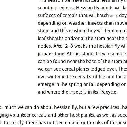
scouting regions. Hessian fly adults will la
surfaces of cereals that will hatch 3-7 days
depending on weather. Insects then move 
stage and this is when they will feed on pl
leaf sheaths and/or at the stem near the
nodes. After 2-3 weeks the hessian fly wil
pupae stage. At this stage, they resemble
can be found near the base of the stem an
we can see cereal plants lodged over. Th
overwinter in the cereal stubble and the ad
emerge in the spring or fall depending o
and where the insect is in its lifecycle.
not much we can do about hessian fly, but a few practices tha
ng volunteer cereals and other host plants, as well as seed
d. Currently, there has not been major outbreaks of this inse