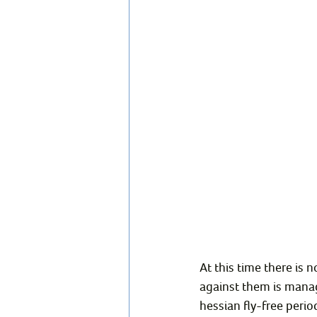
At this time there is 
against them is managi
hessian fly-free perio