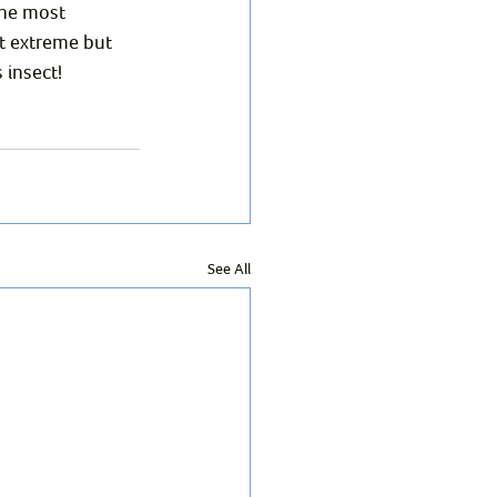
the most 
t extreme but 
 insect!
See All