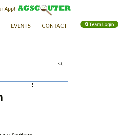
ur App!
🔒 Team Login
EVENTS
CONTACT
n
n our Southern 