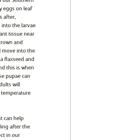
y eggs on leaf 
 after, 
into the larvae 
ant tissue near 
 crown and 
l move into the 
 a flaxseed and 
d this is when 
ese pupae can 
ults will 
n temperature 
t can help 
ing after the 
ct in our 