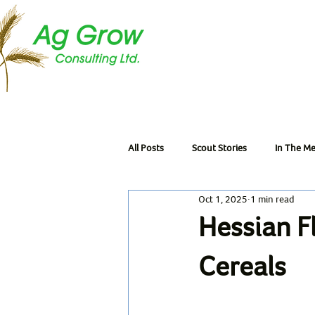
All Posts
Scout Stories
In The Me
Oct 1, 2025
1 min read
Hessian F
Cereals