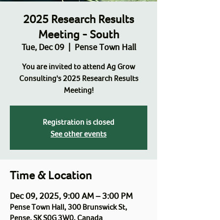
2025 Research Results
Meeting - South
Tue, Dec 09
  |  
Pense Town Hall
You are invited to attend Ag Grow
Consulting's 2025 Research Results
Meeting!
Registration is closed
See other events
Time & Location
Dec 09, 2025, 9:00 AM – 3:00 PM
Pense Town Hall, 300 Brunswick St,
Pense, SK S0G 3W0, Canada