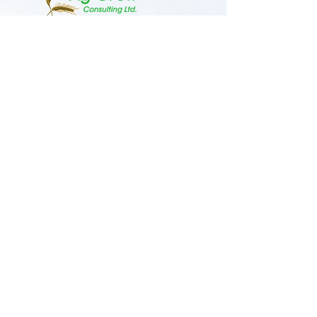
admin@aggrowconsulting.com
306-845-9357
2000 Highway 35 S,
Nipawin, Saskatchewan S0E 1E0