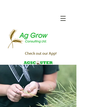
Check out our App!
🔒 Team Login