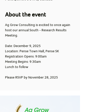
About the event
Ag Grow Consulting is excited to once again 
host our annual South - Research Results 
Meeting.
Date: December 9, 2025
Location: Pense Town Hall, Pense SK
Registration Opens: 9:00am
Meeting Begins: 9:30am
Lunch to follow
Please RSVP by November 28, 2025